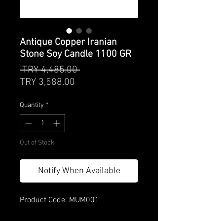
Antique Copper Iranian
Stone Soy Candle 1100 GR
Regular
 TRY 4,485.00 
Sale
Price
TRY 3,588.00
Price
Quantity
*
Out of Stock
Notify When Available
Product Code: MUM001