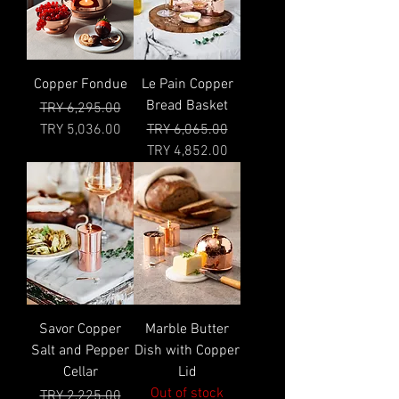
Copper Fondue
Le Pain Copper
Bread Basket
Regular Price
Sale Price
TRY 6,295.00
Regular Price
Sale Price
TRY 5,036.00
TRY 6,065.00
TRY 4,852.00
Savor Copper
Marble Butter
Salt and Pepper
Dish with Copper
Cellar
Lid
Out of stock
Regular Price
Sale Price
TRY 2,225.00