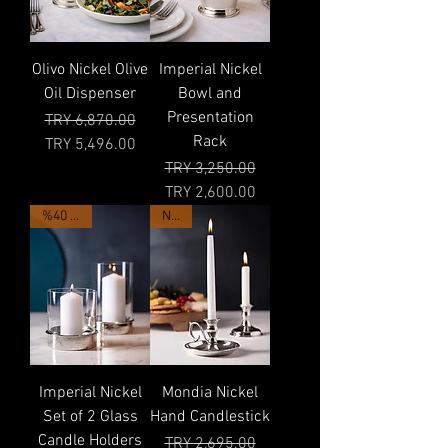
Olivo Nickel Olive
Imperial Nickel
Oil Dispenser
Bowl and
Presentation
Regular Price
Sale Price
TRY 6,870.00
Rack
TRY 5,496.00
Regular Price
Sale Price
TRY 3,250.00
TRY 2,600.00
%40 OFF
NEW
Imperial Nickel
Mondia Nickel
Set of 2 Glass
Hand Candlestick
Candle Holders
Regular Price
Sale Price
TRY 2,695.00