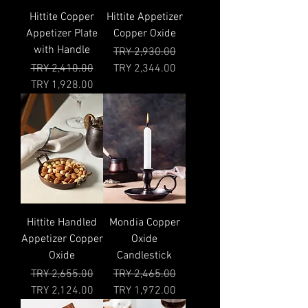
Hittite Copper
Hittite Appetizer
Appetizer Plate
Copper Oxide
with Handle
Regular Price
Sale Price
TRY 2,930.00
Regular Price
Sale Price
TRY 2,410.00
TRY 2,344.00
TRY 1,928.00
Hittite Handled
Mondia Copper
Appetizer Copper
Oxide
Oxide
Candlestick
Regular Price
Sale Price
Regular Price
Sale Price
TRY 2,655.00
TRY 2,465.00
TRY 2,124.00
TRY 1,972.00