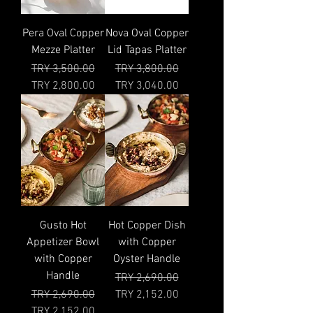
Pera Oval Copper
Nova Oval Copper
Mezze Platter
Lid Tapas Platter
Regular Price
Sale Price
Regular Price
Sale Price
TRY 3,500.00
TRY 3,800.00
TRY 2,800.00
TRY 3,040.00
Gusto Hot
Hot Copper Dish
Appetizer Bowl
with Copper
with Copper
Oyster Handle
Handle
Regular Price
Sale Price
TRY 2,690.00
Regular Price
Sale Price
TRY 2,690.00
TRY 2,152.00
TRY 2,152.00