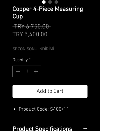
Copper 4-Piece Measuring
Cup
Regular
 TRY 6,750.00 
Sale
Price
TRY 5,400.00
Price
SEZON SONU İNDİRİMİ
Quantity
*
Add to Cart
Product Code: S400/11
Product Specifications