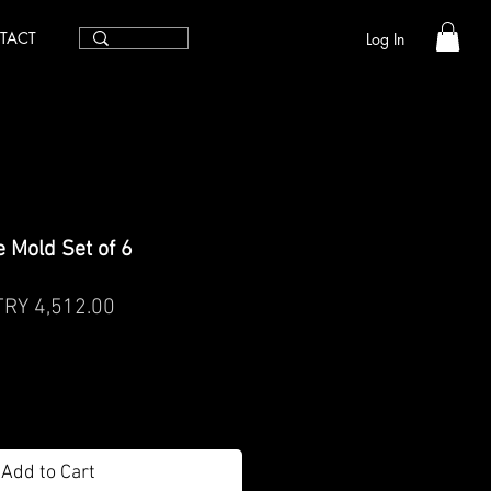
TACT
Log In
 Mold Set of 6
egular
Sale
TRY 4,512.00
rice
Price
Add to Cart