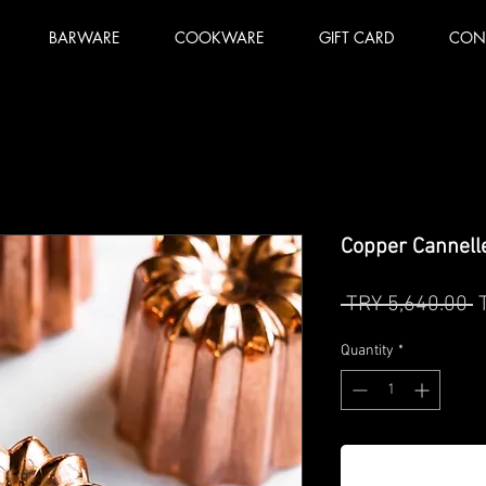
BARWARE
COOKWARE
GIFT CARD
CON
Copper Cannelle
R
 TRY 5,640.00 
P
Quantity
*