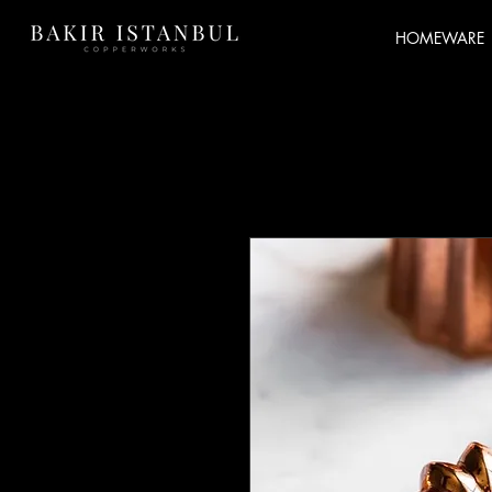
HOMEWARE