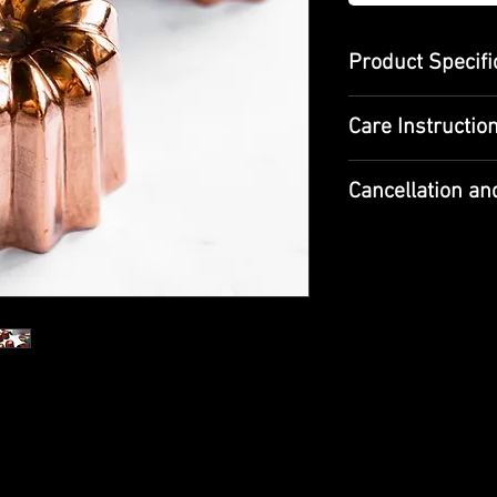
Product Specifi
Dimensions : di
Care Instructio
Material : Coppe
It is suitable for
Hand wash only
Canelé, made wit
Cancellation an
It should be clea
between pancak
wet
Since our products 
restrictions bef
Food safe, tin do
average delivery ti
French Bordeaux 
tin lining
the grooved or c
When receiving the
cooked. Its orig
sure to check it an
by French Confe
please do not recei
(Canole). Canola
Bordeaux. Alth
If the product/pro
and champagne, t
meet your expectati
with coffee. Van
return them. You ca
mix in the 20th c