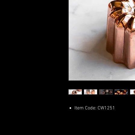
Item Code: CW1251