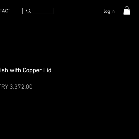
TACT
Log In
ish with Copper Lid
egular
Sale
TRY 3,372.00
rice
Price