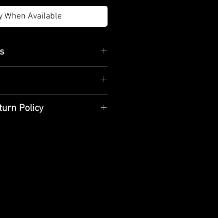
y When Available
es
m
body, tin plating on the inner
 marble base
turn Policy
aned with a dry cloth and should
tional methods and hand
are handcrafted specifically for
livery time is 10 business days.
d use
y with a cotton cloth and store
e product when receiving it
if the product is damaged,
t the product.
ou purchased do not meet your