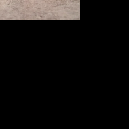
expectations for any
can apply for a ref
days from the delive
After making your a
product(s) you want
shipment code.
Unfortunately, ret
products cannot be
When your return p
payment amount wil
credit card or bank 
your refund amount 
may vary depending