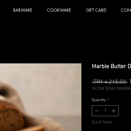
BARWARE
COOKWARE
GIFT CARD
CON
Marble Butter D
R
 TRY 4,215.00 
P
SEZON SONU İNDİRİMİ
Quantity
*
Out of Stock