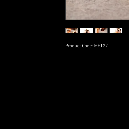
Product Code: ME127