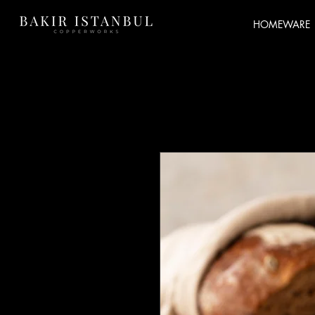
HOMEWARE