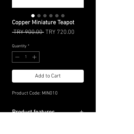
Copper Miniature Teapot
Regular
Sale
 TRY 900.00 
TRY 720.00
Price
Price
Quantity
*
Add to Cart
Product Code: MIN010
Product features
Product Care
Material: Copper and brass