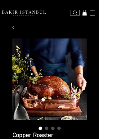
Copper Roaster