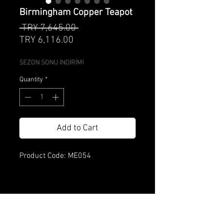
Birmingham Copper Teapot
Regular
 TRY 7,645.00 
Sale
Price
TRY 6,116.00
Price
SEZON SONU İNDİRİMİ
Quantity
*
Add to Cart
Product Code: ME054
Product features