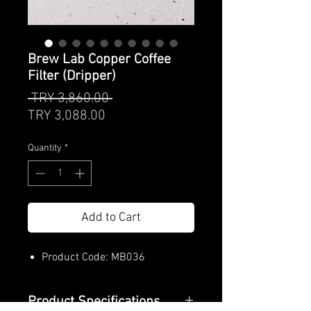
Brew Lab Copper Coffee
Filter (Dripper)
Regular
 TRY 3,860.00 
Sale
Price
TRY 3,088.00
Price
Quantity
*
Add to Cart
Product Code: MB036
Product Specifications