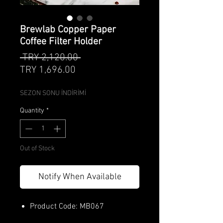
Brewlab Copper Paper
Coffee Filter Holder
Regular
 TRY 2,120.00 
Sale
Price
TRY 1,696.00
Price
SEZON SONU İNDİRİMİ
Quantity
*
Out of Stock
Notify When Available
Product Code: MB067