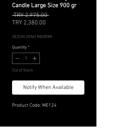
Candle Large Size 900 gr
Regular
 TRY 2,975.00 
Sale
Price
TRY 2,380.00
Price
SEZON SONU İNDİRİMİ
Quantity
*
Out of Stock
Notify When Available
Product Code: ME124
Product features