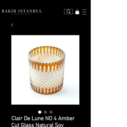
Clair De Lune NO 4 Amber
Cut Glass Natural Soy