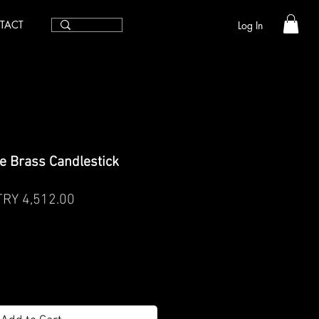
TACT
Log In
e Brass Candlestick
egular
Sale
TRY 4,512.00
rice
Price