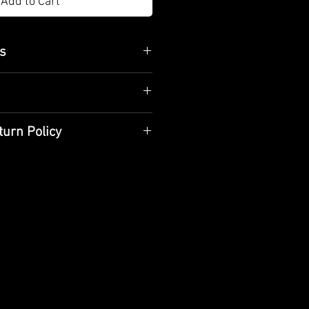
Add to Cart
es
 21cm / 25cm
body
tional methods and hand
turn Policy
aned with a dry cloth and should
orative use
are handcrafted specifically for
livery time is 10 business days.
e product when receiving it
if the product is damaged,
t the product.
ou purchased do not meet your
 reason, you can return it. You