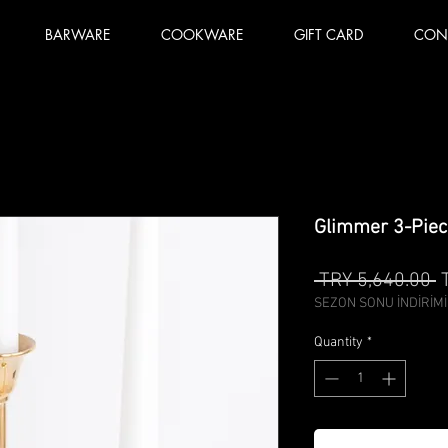
BARWARE
COOKWARE
GIFT CARD
CON
Glimmer 3-Piec
R
 TRY 5,640.00 
P
SEZON SONU İNDİRİMİ
Quantity
*