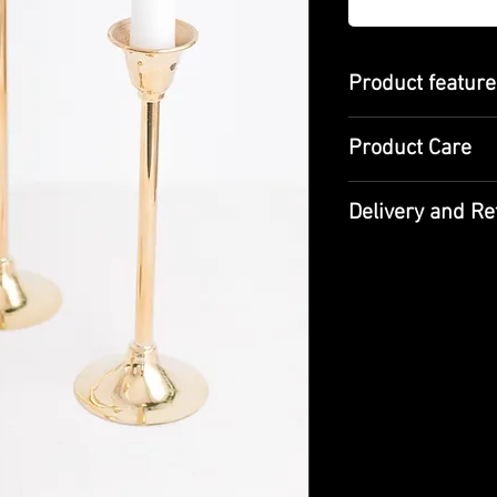
Product featur
Height: 17cm /
Product Care
Material: Brass 
Made with tradi
craftsmanship
Delivery and Re
It should be cle
Designed for dec
not be left wet.
Since our products 
you, the average de
Be sure to check th
from the cargo and 
please do not accep
If the product(s) y
expectations for any