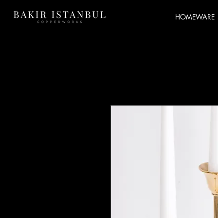
HOMEWARE