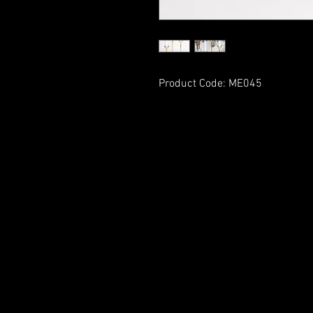
Product Code: ME045