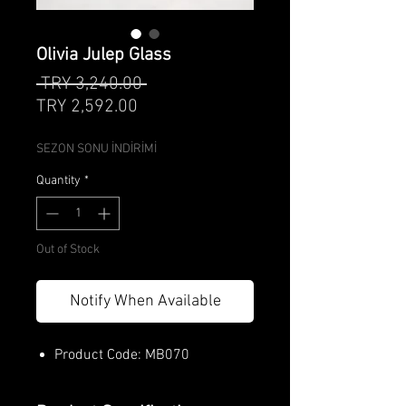
Olivia Julep Glass
Regular
 TRY 3,240.00 
Sale
Price
TRY 2,592.00
Price
SEZON SONU İNDİRİMİ
Quantity
*
Out of Stock
Notify When Available
Product Code: MB070