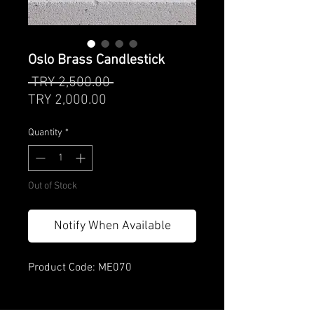
Oslo Brass Candlestick
Regular
 TRY 2,500.00 
Sale
Price
TRY 2,000.00
Price
Quantity
*
Out of Stock
Notify When Available
Product Code: ME070