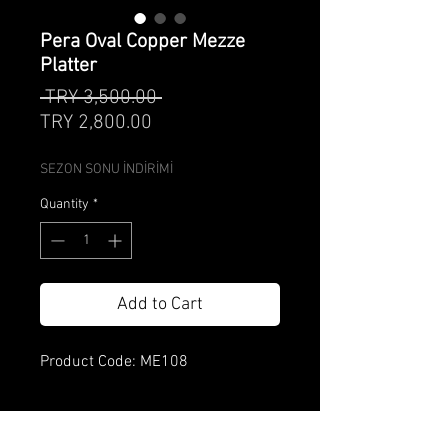
Pera Oval Copper Mezze
Platter
Regular
 TRY 3,500.00 
Sale
Price
TRY 2,800.00
Price
SEZON SONU İNDİRİMİ
Quantity
*
Add to Cart
Product Code: ME108
Product Specification