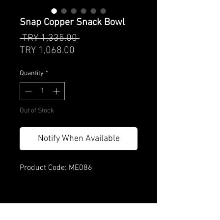
Snap Copper Snack Bowl
Regular
 TRY 1,335.00 
Sale
Price
TRY 1,068.00
Price
Quantity
*
Out of Stock
Notify When Available
Product Code: ME086
Product features