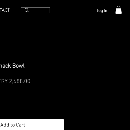
TACT
Log In
nack Bowl
egular
Sale
TRY 2,688.00
rice
Price
Add to Cart