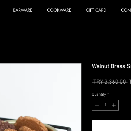
BARWARE
COOKWARE
GIFT CARD
CON
Walnut Brass S
R
 TRY 3,360.00 
P
Quantity
*