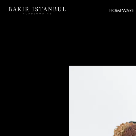
HOMEWARE