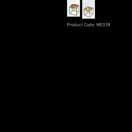
Product Code: ME038